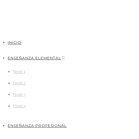
INICIO
ENSEÑANZA ELEMENTAL
Nivel 1
Nivel 2
Nivel 3
Nivel 4
ENSEÑANZA PROFESIONAL