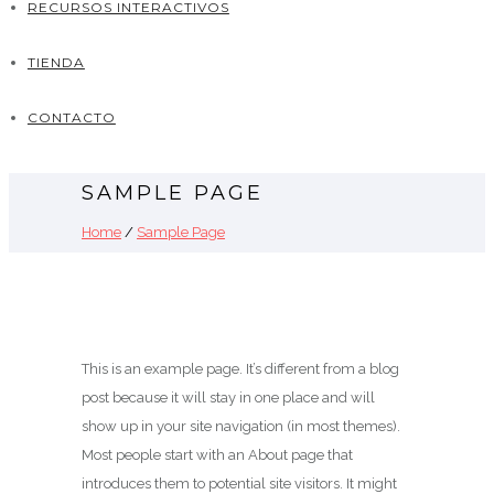
RECURSOS INTERACTIVOS
TIENDA
CONTACTO
SAMPLE PAGE
Home
/
Sample Page
This is an example page. It’s different from a blog
post because it will stay in one place and will
show up in your site navigation (in most themes).
Most people start with an About page that
introduces them to potential site visitors. It might