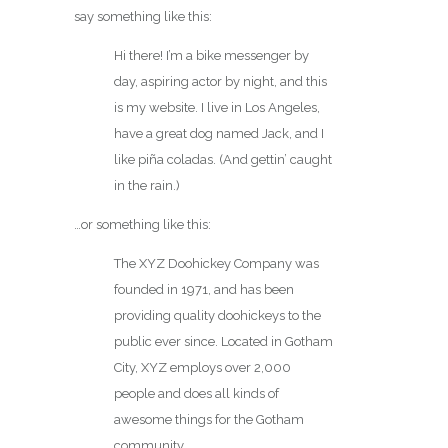
say something like this:
Hi there! I’m a bike messenger by
day, aspiring actor by night, and this
is my website. I live in Los Angeles,
have a great dog named Jack, and I
like piña coladas. (And gettin’ caught
in the rain.)
…or something like this:
The XYZ Doohickey Company was
founded in 1971, and has been
providing quality doohickeys to the
public ever since. Located in Gotham
City, XYZ employs over 2,000
people and does all kinds of
awesome things for the Gotham
community.